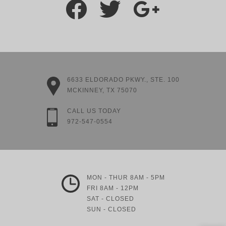
6633 ELDORADO PKWY., STE. 100
MCKINNEY, TX 75070
CALL US TODAY
972-547-0554
MON - THUR 8AM - 5PM
FRI 8AM - 12PM
SAT - CLOSED
SUN - CLOSED