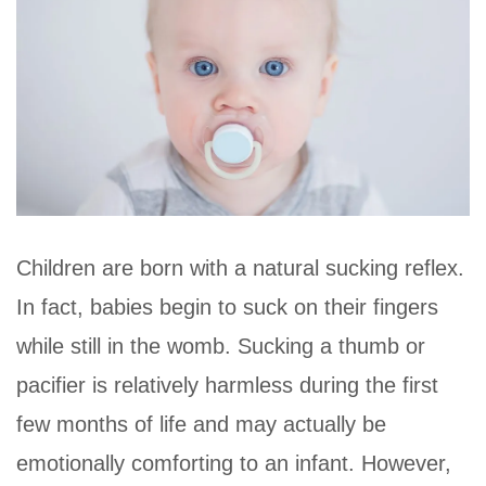
Children are born with a natural sucking reflex.
In fact, babies begin to suck on their fingers
while still in the womb. Sucking a thumb or
pacifier is relatively harmless during the first
few months of life and may actually be
emotionally comforting to an infant. However,