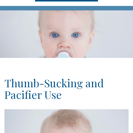
Thumb-Sucking and
Pacifier Use