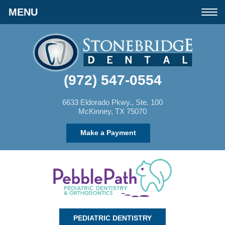
Please
Toggle
note:
navigation
This
website
(972) 547-0554
includes
an
6633 Eldorado Pkwy., Ste. 100
McKinney, TX 75070
accessibility
Make a Payment
system.
PEDIATRIC DENTISTRY