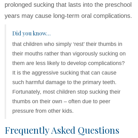
prolonged sucking that lasts into the preschool
years may cause long-term oral complications.
Did you know…
that children who simply ‘rest’ their thumbs in
their mouths rather than vigorously sucking on
them are less likely to develop complications?
It is the aggressive sucking that can cause
such harmful damage to the primary teeth.
Fortunately, most children stop sucking their
thumbs on their own – often due to peer
pressure from other kids.
Frequently Asked Questions