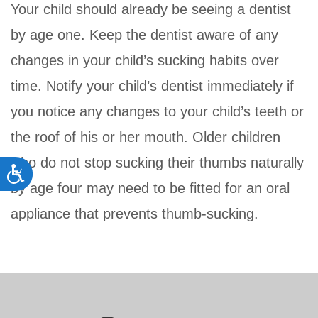
Your child should already be seeing a dentist
by age one. Keep the dentist aware of any
changes in your child’s sucking habits over
time. Notify your child’s dentist immediately if
you notice any changes to your child’s teeth or
the roof of his or her mouth. Older children
who do not stop sucking their thumbs naturally
Accessibility
by age four may need to be fitted for an oral
appliance that prevents thumb-sucking.