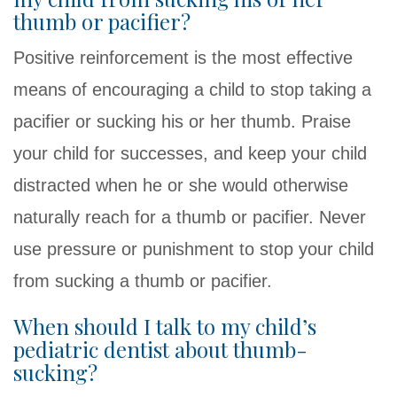
thumb or pacifier?
Positive reinforcement is the most effective
means of encouraging a child to stop taking a
pacifier or sucking his or her thumb. Praise
your child for successes, and keep your child
distracted when he or she would otherwise
naturally reach for a thumb or pacifier. Never
use pressure or punishment to stop your child
from sucking a thumb or pacifier.
When should I talk to my child’s
pediatric dentist about thumb-
sucking?