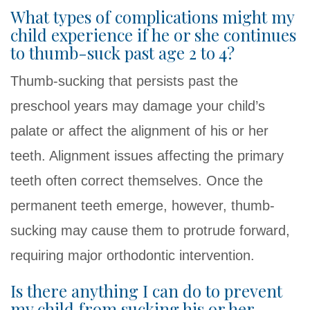
What types of complications might my
child experience if he or she continues
to thumb-suck past age 2 to 4?
Thumb-sucking that persists past the
preschool years may damage your child’s
palate or affect the alignment of his or her
teeth. Alignment issues affecting the primary
teeth often correct themselves. Once the
permanent teeth emerge, however, thumb-
sucking may cause them to protrude forward,
requiring major orthodontic intervention.
Is there anything I can do to prevent
my child from sucking his or her