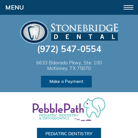
Please
Toggle
note:
navigation
This
website
(972) 547-0554
includes
an
6633 Eldorado Pkwy., Ste. 100
McKinney, TX 75070
accessibility
Make a Payment
system.
PEDIATRIC DENTISTRY