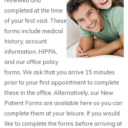
reviewed and
completed at the time
of your first visit. These
forms include medical
history, account
information, HIPPA,
and our office policy
forms. We ask that you arrive 15 minutes
prior to your first appointment to complete
these in the office. Alternatively, our New
Patient Forms are available here so you can
complete them at your leisure. If you would
like to complete the forms before arriving at