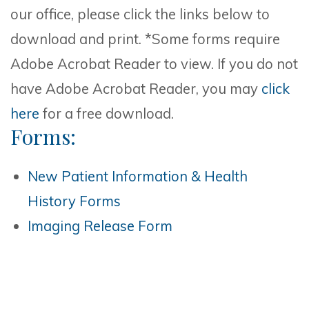
our office, please click the links below to
download and print. *Some forms require
Adobe Acrobat Reader to view. If you do not
have Adobe Acrobat Reader, you may
click
here
for a free download.
Forms:
New Patient Information & Health
History Forms
Imaging Release Form