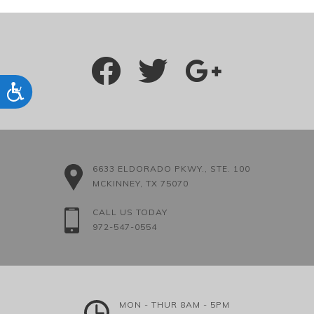
Accessibility
6633 ELDORADO PKWY., STE. 100
MCKINNEY, TX 75070
CALL US TODAY
972-547-0554
MON - THUR 8AM - 5PM