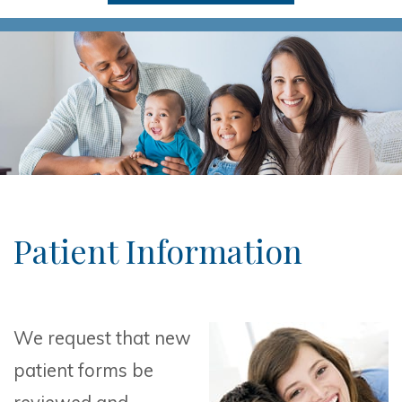
Patient Information
We request that new
patient forms be