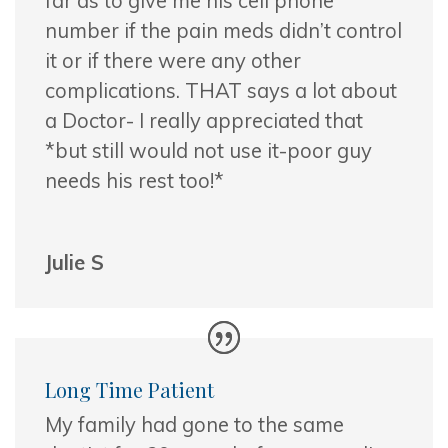
far as to give me his cell phone
number if the pain meds didn’t control
it or if there were any other
complications. THAT says a lot about
a Doctor- I really appreciated that
*but still would not use it-poor guy
needs his rest too!*
Julie S
Long Time Patient
My family had gone to the same