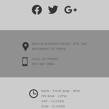
6633 ELDORADO PKWY., STE. 100
MCKINNEY, TX 75070
CALL US TODAY
972-547-0554
MON - THUR 8AM - 5PM
FRI 8AM - 12PM
SAT - CLOSED
SUN - CLOSED