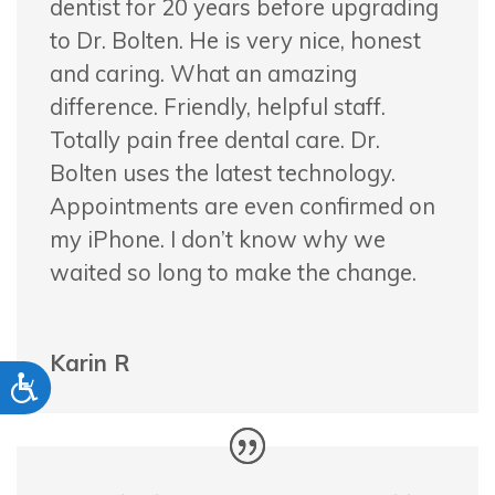
dentist for 20 years before upgrading
to Dr. Bolten. He is very nice, honest
and caring. What an amazing
difference. Friendly,
helpful staff.
Totally pain free dental care. Dr.
Bolten uses the latest technology.
Appointments are even confirmed on
my iPhone. I don’t know why we
waited so long to make the change.
Karin R
Accessibility