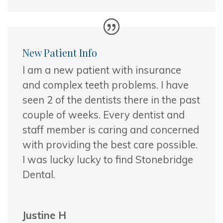
New Patient Info
I am a new patient with insurance
and complex teeth problems. I have
seen 2 of the dentists there in the past
couple of weeks. Every dentist and
staff
member is caring and concerned
with providing the best care possible.
I was lucky lucky to find Stonebridge
Dental.
Justine H