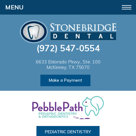
Please
Toggle
note:
navigation
This
website
(972) 547-0554
includes
an
6633 Eldorado Pkwy., Ste. 100
McKinney, TX 75070
accessibility
Make a Payment
system.
PEDIATRIC DENTISTRY