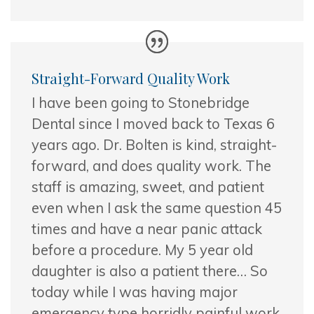
Straight-Forward Quality Work
I have been going to Stonebridge
Dental since I moved back to Texas 6
years ago. Dr. Bolten is kind, straight-
forward, and does quality work. The
staff
is amazing, sweet, and patient
even when I ask the same question 45
times and have a near panic attack
before a procedure. My 5 year old
daughter is also a patient there… So
today while I was having major
emergency type horridly painful work