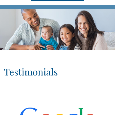
Testimonials