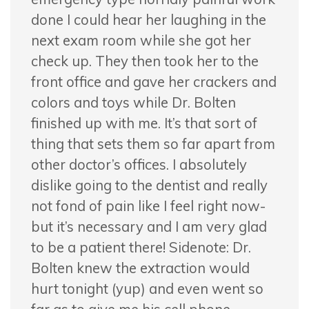
done I could hear her laughing in the
next exam room while she got her
check up. They then took her to the
front office and gave her crackers and
colors and toys while Dr. Bolten
finished up with me. It’s that sort of
thing that sets them so far apart from
other doctor’s offices. I absolutely
dislike going to the dentist and really
not fond of pain like I feel right now-
but it’s necessary and I am very glad
to be a patient there! Sidenote: Dr.
Bolten knew the extraction would
hurt tonight (yup) and even went so