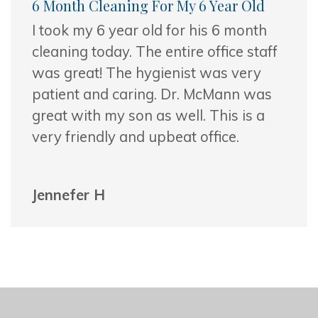
6 Month Cleaning For My 6 Year Old
I took my 6 year old for his 6 month
cleaning today. The entire office staff
was great! The hygienist was very
patient and caring. Dr. McMann was
great
with my son as well. This is a
very friendly and upbeat office.
Jennefer H