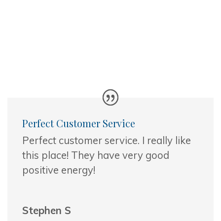
Perfect Customer Service
Perfect customer service. I really like
this place! They have very good
positive energy!
Stephen S