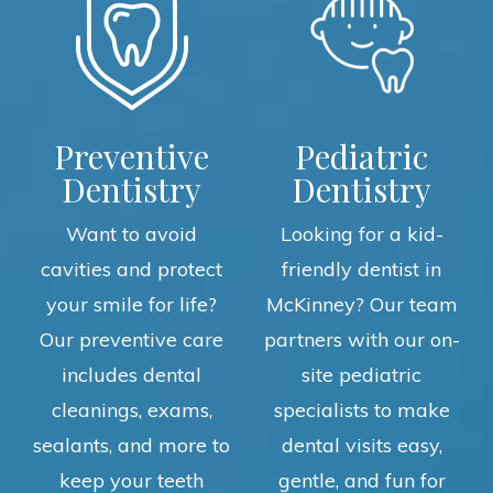
Preventive
Pediatric
Dentistry
Dentistry
Want to avoid
Looking for a kid-
cavities and protect
friendly dentist in
your smile for life?
McKinney? Our team
Our preventive care
partners with our on-
includes dental
site pediatric
cleanings, exams,
specialists to make
sealants, and more to
dental visits easy,
keep your teeth
gentle, and fun for