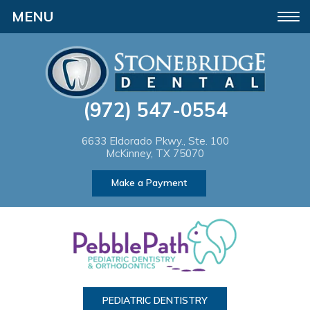
Please
Toggle
note:
navigation
This
website
(972) 547-0554
includes
an
6633 Eldorado Pkwy., Ste. 100
McKinney, TX 75070
accessibility
Make a Payment
system.
PEDIATRIC DENTISTRY