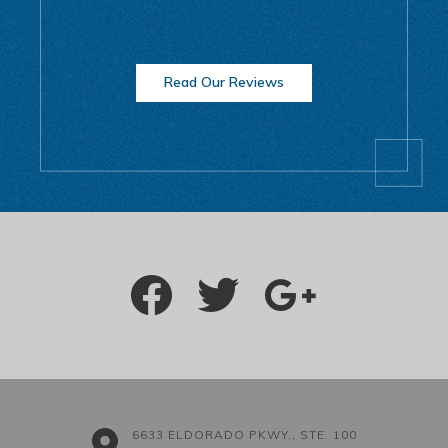
Read Our Reviews
6633 ELDORADO PKWY., STE. 100