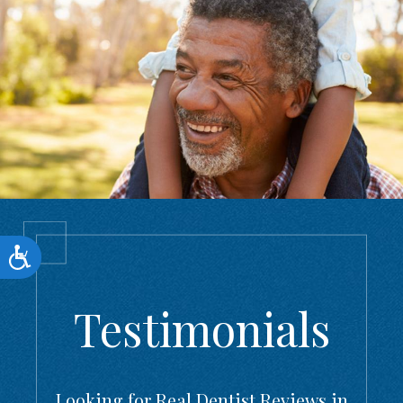
Accessibility
Testimonials
Looking for Real Dentist Reviews in