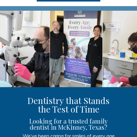
Dentistry that Stands
the Test of Time
Looking for a trusted family
dentist in McKinney, Texas?
We’ve been caring for smiles of every age