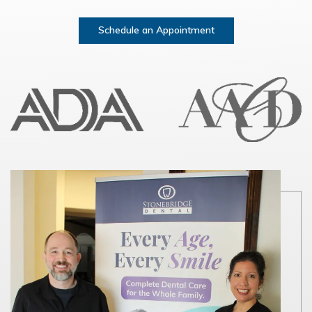
Schedule an Appointment