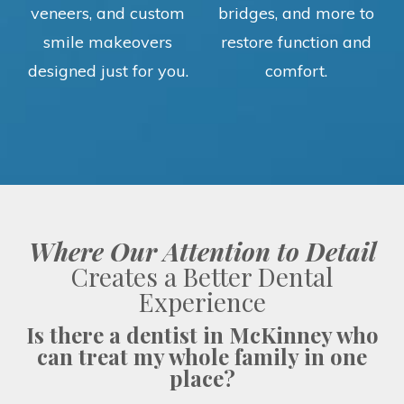
veneers, and custom
bridges, and more to
smile makeovers
restore function and
designed just for you.
comfort.
Where Our Attention to Detail
Creates a Better Dental
Experience
Is there a dentist in McKinney who
can treat my whole family in one
place?