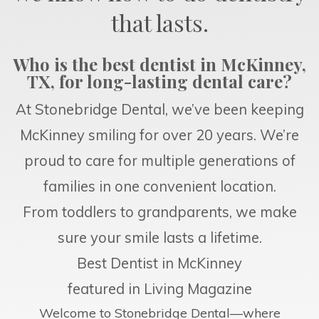
that lasts.
Who is the best dentist in McKinney,
TX, for long-lasting dental care?
At Stonebridge Dental, we’ve been keeping
McKinney smiling for over 20 years. We’re
proud to care for multiple generations of
families in one convenient location.
From toddlers to grandparents, we make
sure your smile lasts a lifetime.
Best Dentist in McKinney
featured in Living Magazine
Welcome to Stonebridge Dental—where