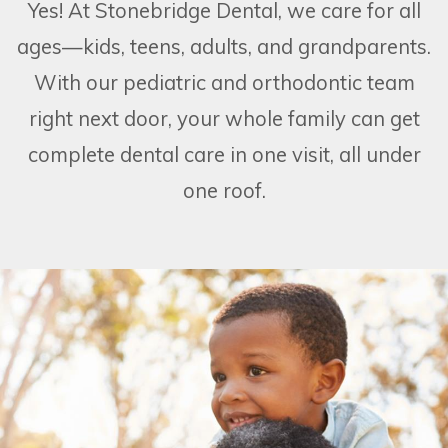
Yes! At Stonebridge Dental, we care for all
ages—kids, teens, adults, and grandparents.
With our pediatric and orthodontic team
right next door, your whole family can get
complete dental care in one visit, all under
one roof.