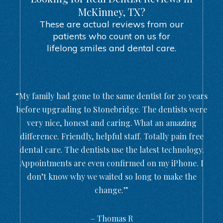
McKinney, TX?
These are actual reviews from our
patients who count on us for
lifelong smiles and dental care.
“My family had gone to the same dentist for 20 years
before upgrading to Stonebridge. The dentists were
very nice, honest and caring. What an amazing
difference. Friendly, helpful staff. Totally pain free
dental care. The dentists use the latest technology.
Appointments are even confirmed on my iPhone. I
don’t know why we waited so long to make the
change.”
– Thomas R