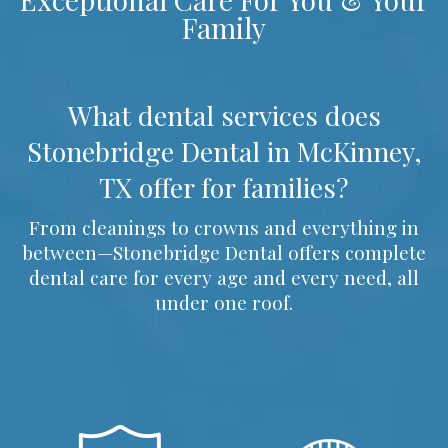
Family
What dental services does
Stonebridge Dental in McKinney,
TX offer for families?
From cleanings to crowns and everything in
between—Stonebridge Dental offers complete
dental care for every age and every need, all
under one roof.