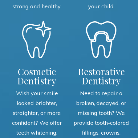
strong and healthy.
your child.
Cosmetic
Restorative
Dentistry
Dentistry
Wish your smile
Need to repair a
looked brighter,
broken, decayed, or
straighter, or more
missing tooth? We
confident? We offer
provide tooth-colored
teeth whitening,
fillings, crowns,