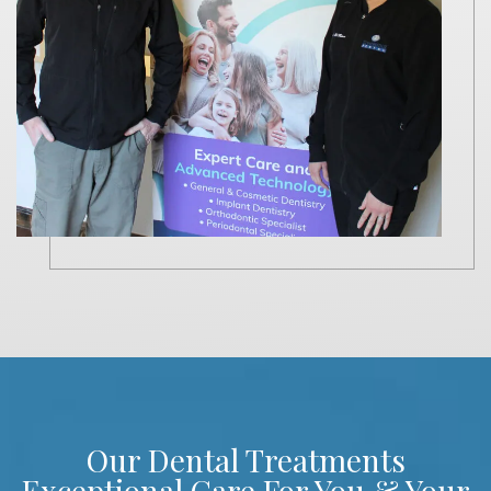
Our Dental Treatments
Exceptional Care For You & Your