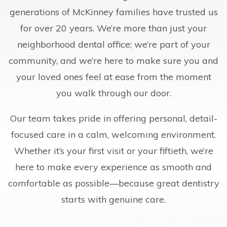
generations of McKinney families have trusted us
for over 20 years. We’re more than just your
neighborhood dental office; we’re part of your
community, and we’re here to make sure you and
your loved ones feel at ease from the moment
you walk through our door.
Our team takes pride in offering personal, detail-
focused care in a calm, welcoming environment.
Whether it’s your first visit or your fiftieth, we’re
here to make every experience as smooth and
comfortable as possible—because great dentistry
starts with genuine care.