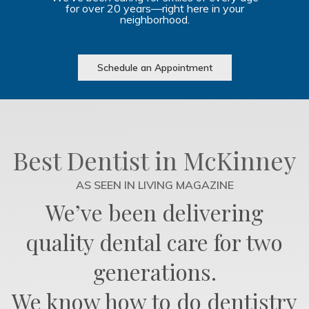
for over 20 years—right here in your
neighborhood.
Schedule an Appointment
Best Dentist in McKinney
AS SEEN IN LIVING MAGAZINE
We’ve been delivering
quality dental care for two
generations.
We know how to do dentistry